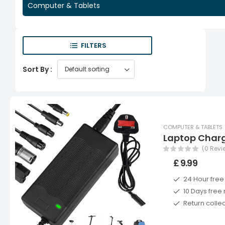
Computer & Tablets
FILTERS
Sort By :
COMPUTER & TABLETS
Laptop Char
(0 Revi
£ 9.99
24 Hour free
10 Days free 
Return colle