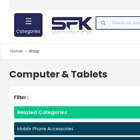
☰
Mobile Phone Accessories
Categories
Computer & Tablets
Home
Shop
Computer & Tablets
Filter :
Related Categories
Mobile Phone Accessories