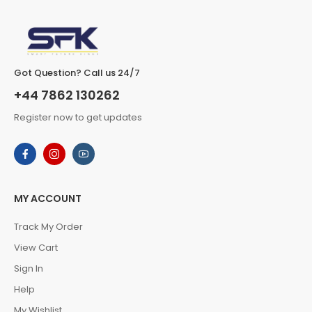
Got Question? Call us 24/7
+44 7862 130262
Register now to get updates
MY ACCOUNT
Track My Order
View Cart
Sign In
Help
My Wishlist