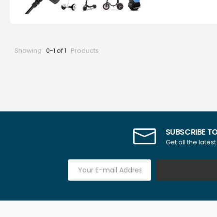
Showing
0-1 of 1
Products
SUBSCRIBE T
Get all the lates