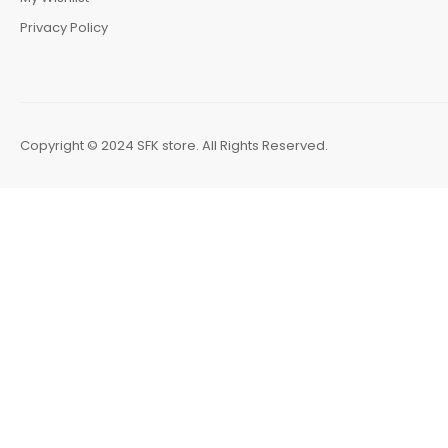
Privacy Policy
Copyright © 2024 SFK store. All Rights Reserved.